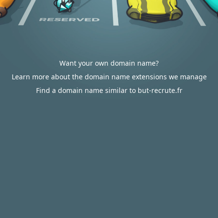
Want your own domain name?
Learn more about the domain name extensions we manage
Find a domain name similar to but-recrute.fr