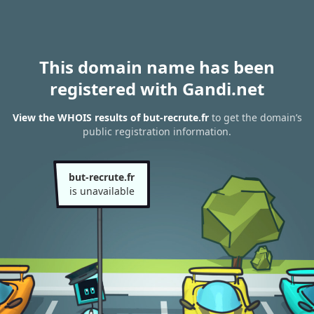
This domain name has been
registered with Gandi.net
View the WHOIS results of but-recrute.fr
to get the domain’s
public registration information.
but-recrute.fr
is unavailable